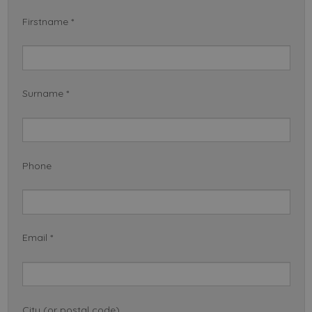
Firstname *
Surname *
Phone
Email *
City (or postal code)