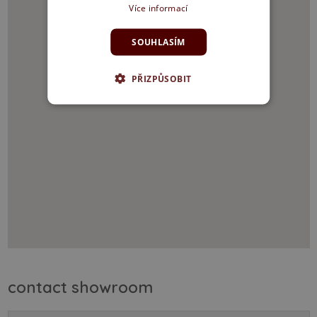
Více informací
SOUHLASÍM
PŘIZPŮSOBIT
contact showroom