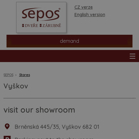
CZ verze
English version
demand
SEPOS
Stores
Vyškov
products
stores
visit our showroom
information
Brněnská 445/35, Vyškov 682 01