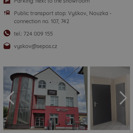
Parking: next to the showroom
Public transport stop: Vyškov, Nouzka -
connection no. 107, 742
tel.:
724 009 155
vyskov@sepos.cz