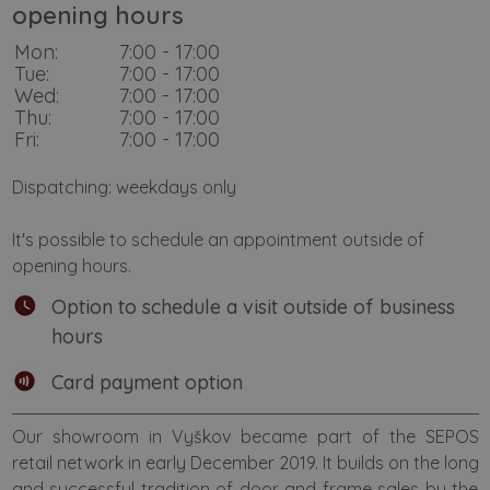
opening hours
Mon:
7:00 - 17:00
Tue:
7:00 - 17:00
Wed:
7:00 - 17:00
Thu:
7:00 - 17:00
Fri:
7:00 - 17:00
Dispatching: weekdays only
It's possible to schedule an appointment outside of
opening hours.
Option to schedule a visit outside of business
hours
Card payment option
Our showroom in Vyškov became part of the SEPOS
retail network in early December 2019. It builds on the long
and successful tradition of door and frame sales by the