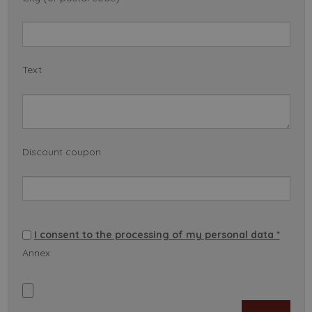
Text
Discount coupon
I consent to the processing of my personal data *
Annex