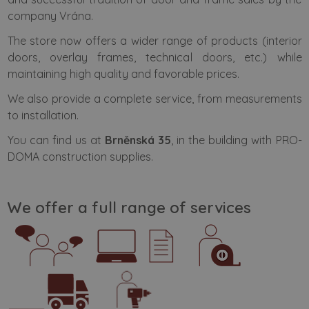
company Vrána.
The store now offers a wider range of products (interior
doors, overlay frames, technical doors, etc.) while
maintaining high quality and favorable prices.
We also provide a complete service, from measurements
to installation.
You can find us at
Brněnská 35
, in the building with PRO-
DOMA construction supplies.
We offer a full range of services