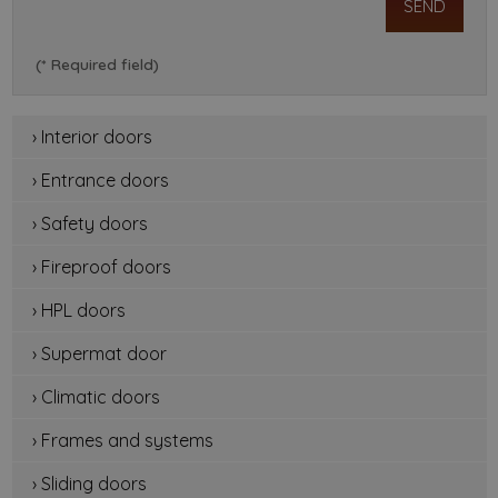
(* Required field)
› Interior doors
› Entrance doors
› Safety doors
› Fireproof doors
› HPL doors
› Supermat door
› Climatic doors
› Frames and systems
› Sliding doors