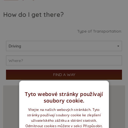
How do I get there?
Type of Transportation:
Tyto webové stránky používají
soubory cookie.
Vítejte na našich webových stránkách. Tyto
stránky používají soubory cookie ke zlepšení
uživatelského zážitku a sbírání statistik.
Odmítnout cookies můžete v sekci Přizpůsobit.