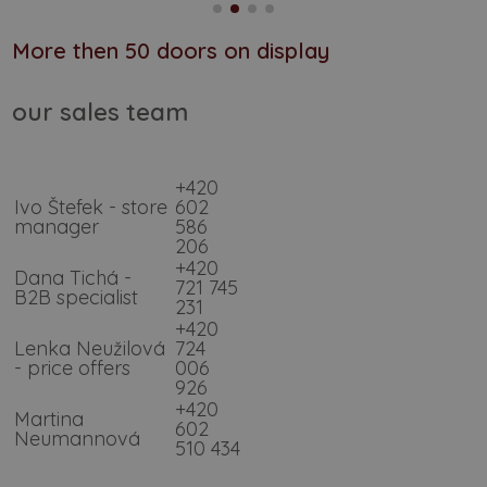
More then 50 doors on display
our sales team
+420
Ivo Štefek - store
602
manager
586
206
+420
Dana Tichá -
721 745
B2B specialist
231
+420
Lenka Neužilová
724
- price offers
006
926
+420
Martina
602
Neumannová
510 434