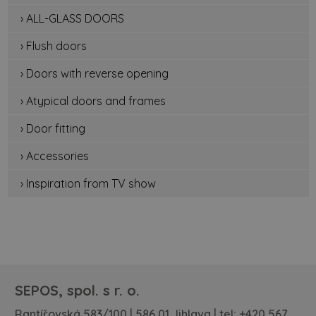
› ALL-GLASS DOORS
› Flush doors
› Doors with reverse opening
› Atypical doors and frames
› Door fitting
› Accessories
› Inspiration from TV show
SEPOS, spol. s r. o.
Rantířovská 583/100 | 586 01 Jihlava | tel:
+420 567