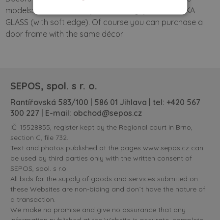
models: SOLID DOORS (with soft edge) and VERTIKA
GLASS (with soft edge). Of course you can purchase a
door frame with the same décor.
SEPOS, spol. s r. o.
Rantířovská 583/100 | 586 01 Jihlava | tel:
+420 567
300 227
| E-mail:
obchod@sepos.cz
IČ: 15528855, register kept by the Regional court in Brno,
section C, file 732.
Text and photos published at the pages www.sepos.cz can
be used by third parties only with the written consent of
SEPOS, spol. s r.o.
All bids for the supply of goods and services submited on
these Websites are non-biding and don´t have the nature of
a transaction.
We make no promise and give no assurance that any
information published at the Website is accurate, complete