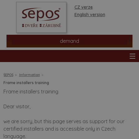
CZ verze
English version
demand
SEPOS
Information
Frame installers training
Frame installers training
products
Dear visitor,
stores
we are sorry, but this page serves as support for our
information
certified installers and is accessible only in Czech
language.