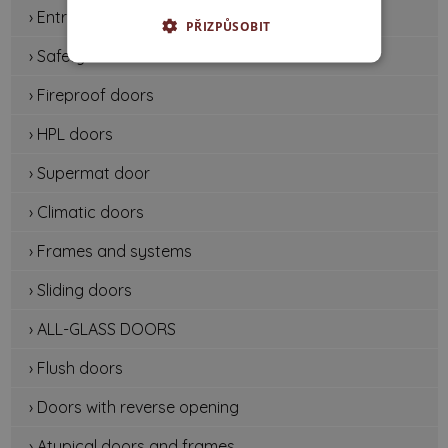
› Entrance doors
PŘIZPŮSOBIT
› Safety doors
› Fireproof doors
› HPL doors
› Supermat door
› Climatic doors
› Frames and systems
› Sliding doors
› ALL-GLASS DOORS
› Flush doors
› Doors with reverse opening
› Atypical doors and frames