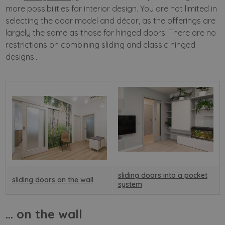
more possibilities for interior design. You are not limited in
selecting the door model and décor, as the offerings are
largely the same as those for hinged doors. There are no
restrictions on combining sliding and classic hinged
designs…
sliding doors into a pocket
sliding doors on the wall
system
… on the wall