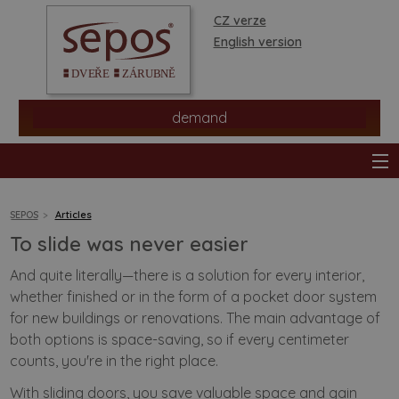
CZ verze
English version
demand
SEPOS
Articles
To slide was never easier
products
And quite literally—there is a solution for every interior,
whether finished or in the form of a pocket door system
stores
for new buildings or renovations. The main advantage of
both options is space-saving, so if every centimeter
information
counts, you're in the right place.
With
sliding doors
, you save valuable space and gain