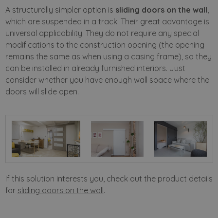
A structurally simpler option is
sliding doors on the wall
,
which are suspended in a track. Their great advantage is
universal applicability. They do not require any special
modifications to the construction opening (the opening
remains the same as when using a casing frame), so they
can be installed in already furnished interiors. Just
consider whether you have enough wall space where the
doors will slide open.
If this solution interests you, check out the product details
for
sliding doors on the wall
.