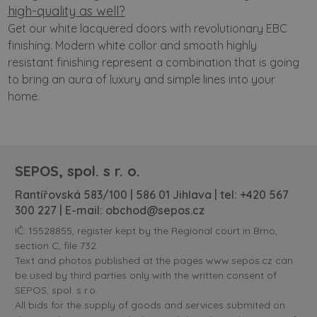
high-quality as well?
Get our white lacquered doors with revolutionary EBC
finishing. Modern white collor and smooth highly
resistant finishing represent a combination that is going
to bring an aura of luxury and simple lines into your
home.
SEPOS, spol. s r. o.
Rantířovská 583/100 | 586 01 Jihlava | tel:
+420 567
300 227
| E-mail:
obchod@sepos.cz
IČ: 15528855, register kept by the Regional court in Brno,
section C, file 732.
Text and photos published at the pages www.sepos.cz can
be used by third parties only with the written consent of
SEPOS, spol. s r.o.
All bids for the supply of goods and services submited on