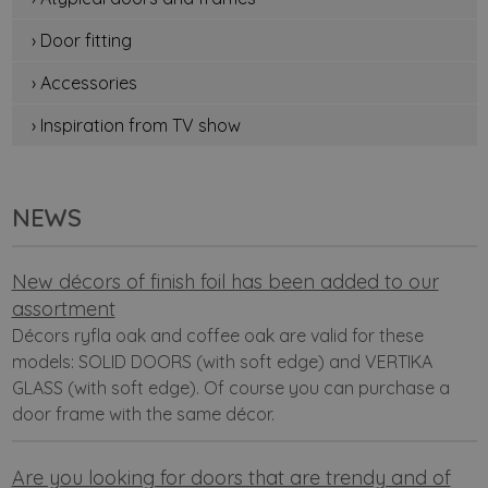
› Door fitting
› Accessories
› Inspiration from TV show
NEWS
New décors of finish foil has been added to our
assortment
Décors ryfla oak and coffee oak are valid for these
models: SOLID DOORS (with soft edge) and VERTIKA
GLASS (with soft edge). Of course you can purchase a
door frame with the same décor.
Are you looking for doors that are trendy and of