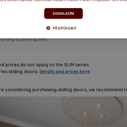
ush pulls
(basic hardware, without lock)
SOUHLASÍM
ter purchasing this set, the doors are ready for installati
PŘIZPŮSOBIT
ommended optional accessories:
stop block (+ 500 CZK), soft 
ording to price quote).
ed prices do not apply to the SLIM series.
ries sliding doors:
details and prices here
.
are considering purchasing sliding doors, we recommend re