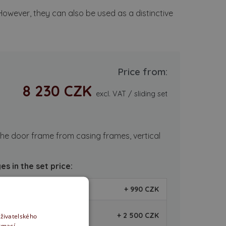
 However, they can also be used as a distinctive
Price from:
8 230 CZK
excl. VAT / sliding set
he door frame from casing frames, vertical
s in the set price:
+ 990 CZK
+ 2 500 CZK
uživatelského
ormací