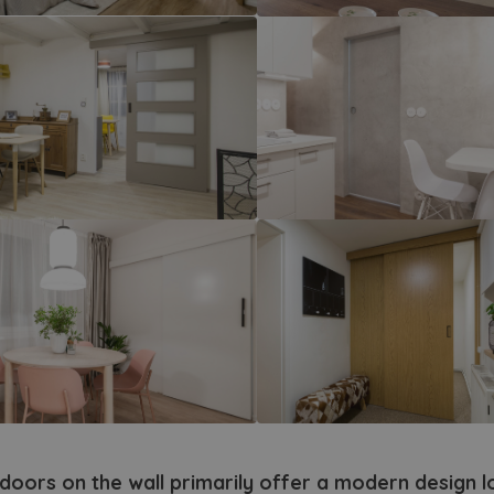
matic doors
ames and systems
ding doors
-glass doors
sh doors
ors with reverse opening
ypical doors and frames
r fitting
cessories
piration from tv show
 doors on the wall primarily offer a modern design 