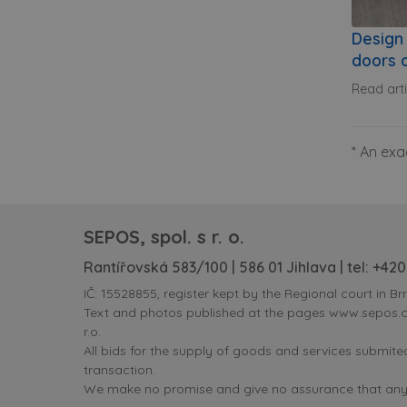
Design 
doors o
Read art
* An exa
SEPOS, spol. s r. o.
Rantířovská 583/100 | 586 01 Jihlava | tel:
+420
IČ: 15528855, register kept by the Regional court in Brn
Text and photos published at the pages www.sepos.cz 
r.o.
All bids for the supply of goods and services submit
transaction.
We make no promise and give no assurance that any i