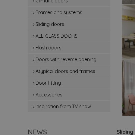
› Climatic doors
cli
› Frames and systems
fr
› Sliding doors
sli
› ALL-GLASS DOORS
all
› Flush doors
flu
› Doors with reverse opening
do
› Atypical doors and frames
› Door fitting
at
› Accessories
doo
› Inspiration from TV show
ac
ins
NEWS
Sliding