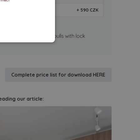
+ 590 CZK
on.
close, lock SET - flush pulls with lock
Complete price list for download HERE
ading our article: