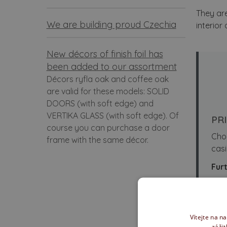
They are
We are building proud Czechia
interior
New décors of finish foil has
been added to our assortment
Décors ryfla oak and coffee oak
are valid for these models: SOLID
DOORS (with soft edge) and
VERTIKA GLASS (with soft edge). Of
PR
course you can purchase a door
Cho
frame with the same décor.
casi
Furt
Mo
Sl
Vítejte na n
In
zážit