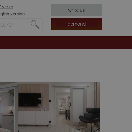
 verze
write us
glish version
demand
es