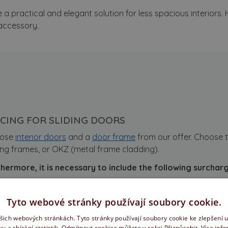
 a practical and elegant solution for less spacious interiors.
 accessory.
ICING FOR SLIDING DOORS
ose
interior doors
and a
door frame
from our offer. Choose t
ng frames, or OKZ (metal frame cladding).
hermore, it is necessary to include the following surcharge
dification of doors for sliding
Tyto webové stránky používají soubory cookie.
iding set
(price from, varies by surface and door width)
ašich webových stránkách. Tyto stránky používají soubory cookie ke zlepšení 
cludes: pelmet, rail, brushes, soft close.
ku a sbírání statistik. Odmítnout cookies můžete v sekci Přizpůsobit.
Více inf