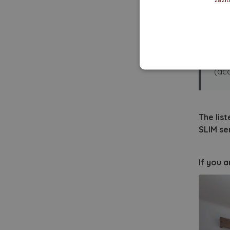
Fl
✓ Af
Rec
(acc
The list
SLIM se
If you 