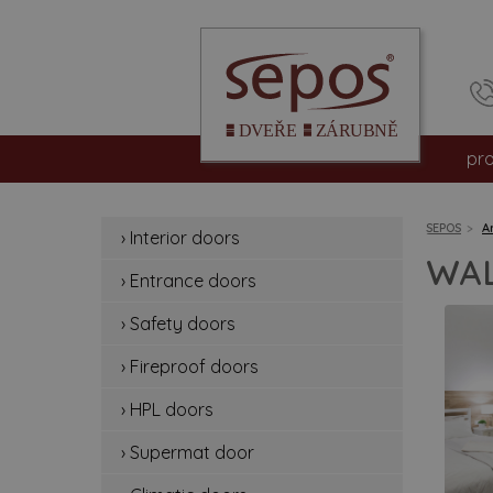
pr
int
SEPOS
A
› Interior doors
en
WAL
› Entrance doors
sa
› Safety doors
fir
› Fireproof doors
hp
› HPL doors
› Supermat door
su