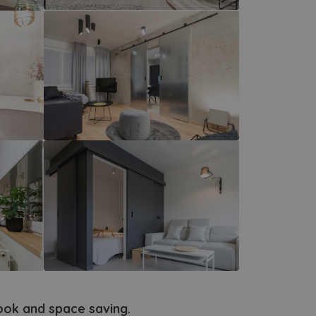
look and space saving.