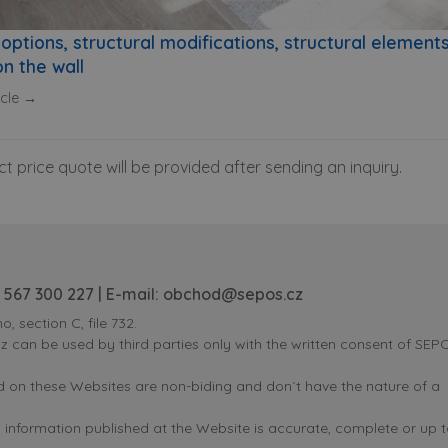
options, structural modifications, structural element
n the wall
icle →
ct price quote will be provided after sending an inquiry.
 567 300 227
| E-mail:
obchod@sepos.cz
o, section C, file 732.
can be used by third parties only with the written consent of SEPOS
ed on these Websites are non-biding and don´t have the nature of a
nformation published at the Website is accurate, complete or up t