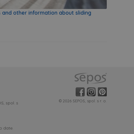
s and other information about sliding
© 2026 SEPOS, spol. s r. o.
, spol. s
o date.