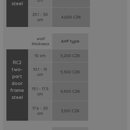
cm
steel
25.1 - 30
4,600 CZK
cm
wall
AHP type
thickness
10 cm
5,200 CZK
RC2
two-
10.1 - 15
5,300 CZK
cm
part
door
15.1 - 17.5
frame
4,900 CZK
cm
steel
17.6 - 20
5,100 CZK
cm