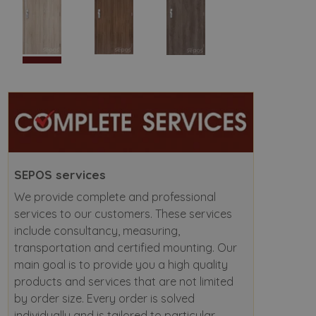
SEPOS services
We provide complete and professional
services to our customers. These services
include consultancy, measuring,
transportation and certified mounting. Our
main goal is to provide you a high quality
products and services that are not limited
by order size. Every order is solved
individually and is tailored to particular