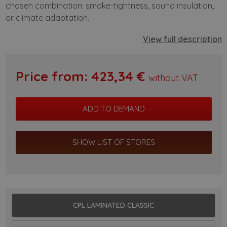
chosen combination: smoke-tightness, sound insulation,
or climate adaptation.
View full description
Price from:
423,34
€
without VAT
SHOW LIST OF STORES
CPL LAMINATED CLASSIC