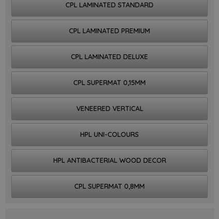
CPL LAMINATED STANDARD
CPL LAMINATED PREMIUM
CPL LAMINATED DELUXE
CPL SUPERMAT 0,15MM
VENEERED VERTICAL
HPL UNI-COLOURS
HPL ANTIBACTERIAL WOOD DECOR
CPL SUPERMAT 0,8MM