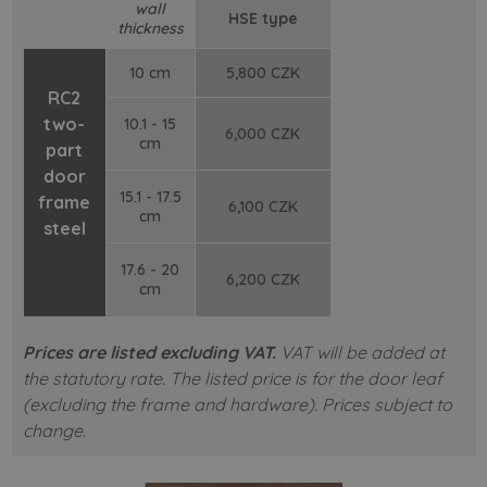
wall
HSE type
thickness
10 cm
5,800 CZK
RC2
two-
10.1 - 15
6,000 CZK
cm
part
door
15.1 - 17.5
frame
6,100 CZK
cm
steel
17.6 - 20
6,200 CZK
cm
Prices are listed excluding VAT.
VAT will be added at
the statutory rate. The listed price is for the door leaf
(excluding the frame and hardware). Prices subject to
change.