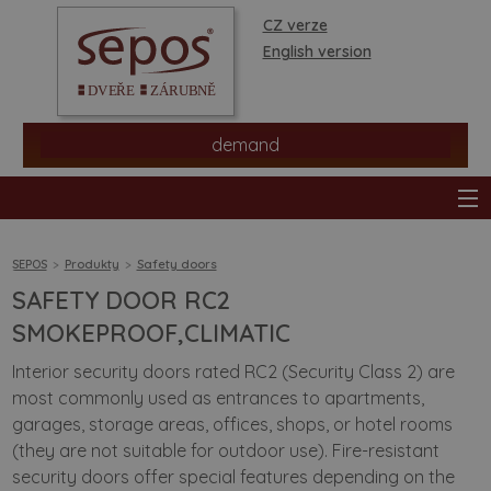
CZ verze
English version
demand
SEPOS
Produkty
Safety doors
SAFETY DOOR RC2
products
SMOKEPROOF,CLIMATIC
Interior security doors rated RC2 (Security Class 2) are
stores
most commonly used as entrances to apartments,
garages, storage areas, offices, shops, or hotel rooms
information
(they are not suitable for outdoor use). Fire-resistant
security doors offer special features depending on the