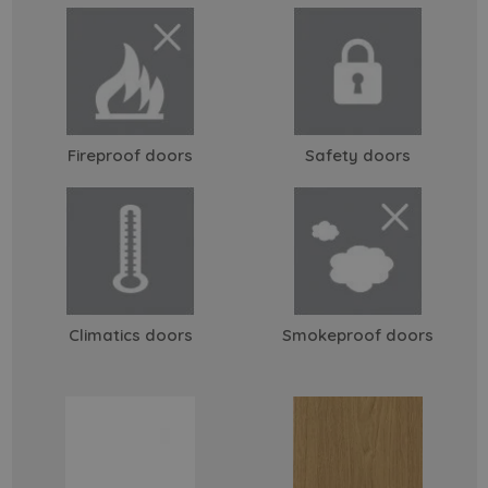
Fireproof doors
Safety doors
Climatics doors
Smokeproof doors