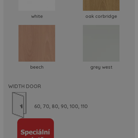
white
oak corbridge
beech
grey west
WIDTH DOOR
60,
70,
80,
90,
100,
110