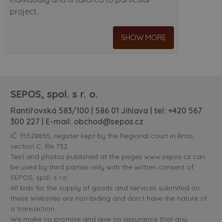
project.
SHOW MORE
SEPOS, spol. s r. o.
Rantířovská 583/100 | 586 01 Jihlava | tel:
+420 567
300 227
| E-mail:
obchod@sepos.cz
IČ: 15528855, register kept by the Regional court in Brno,
section C, file 732.
Text and photos published at the pages www.sepos.cz can
be used by third parties only with the written consent of
SEPOS, spol. s r.o.
All bids for the supply of goods and services submited on
these Websites are non-biding and don´t have the nature of
a transaction.
We make no promise and give no assurance that any