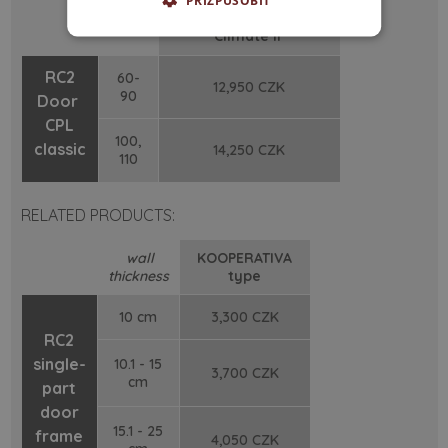
PŘIZPŮSOBIT
width
Sa
/Sa
/S
-
3
4
200
/ cm
Climate II
RC2
60-
12,950 CZK
90
Door
CPL
100,
classic
14,250 CZK
110
RELATED PRODUCTS:
wall
KOOPERATIVA
thickness
type
10 cm
3,300 CZK
RC2
single-
10.1 - 15
3,700 CZK
cm
part
door
15.1 - 25
frame
4,050 CZK