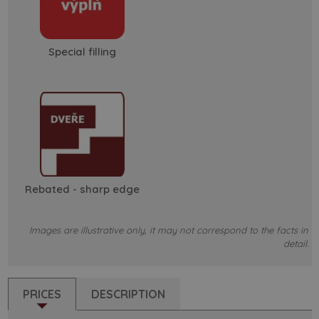
Special filling
Rebated - sharp edge
Images are illustrative only, it may not correspond to the facts in
detail.
PRICES
DESCRIPTION